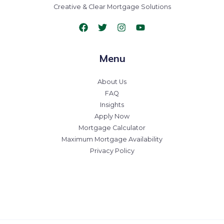
Creative & Clear Mortgage Solutions
Menu
About Us
FAQ
Insights
Apply Now
Mortgage Calculator
Maximum Mortgage Availability
Privacy Policy