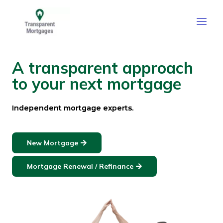
Skip
Main
to
Men
content
A transparent approach
to your next mortgage
Independent mortgage experts.
New Mortgage
Mortgage Renewal / Refinance