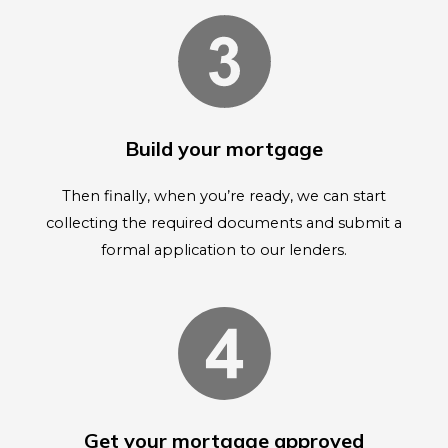
Build your mortgage
Then finally, when you’re ready, we can start
collecting the required documents and submit a
formal application to our lenders.
Get your mortgage approved