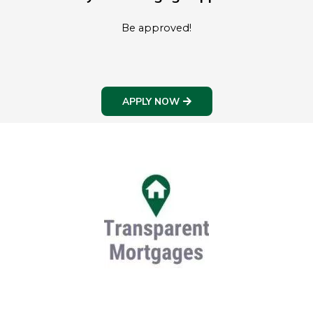
Be approved!
APPLY NOW