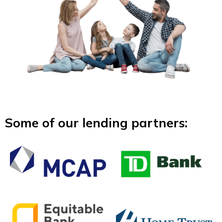
Some of our lending partners: