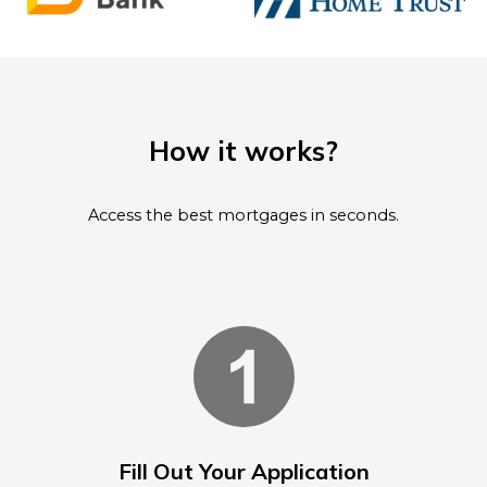
How it works?
Access the best mortgages in seconds.
Fill Out Your Application