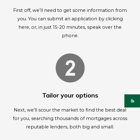
First off, we’ll need to get some information from
you. You can submit an application by clicking
here, or, in just 15-20 minutes, speak over the
phone.
Tailor your options
Next, we’ll scour the market to find the best deal
for you, searching thousands of mortgages across
reputable lenders, both big and small.