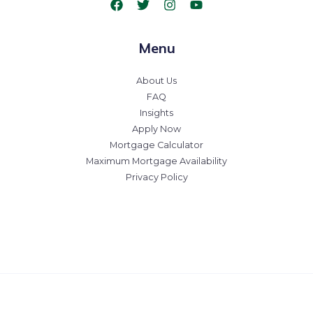
Menu
About Us
FAQ
Insights
Apply Now
Mortgage Calculator
Maximum Mortgage Availability
Privacy Policy