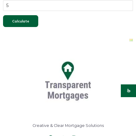
Creative & Clear Mortgage Solutions