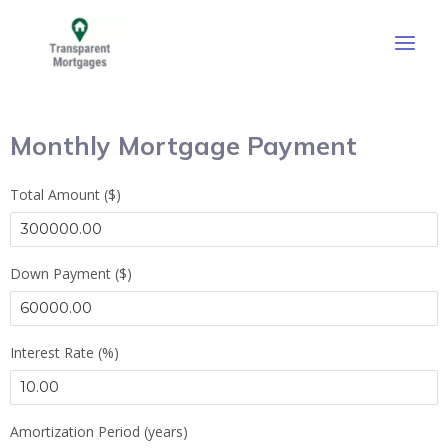
Skip
Main
to
Men
content
Monthly Mortgage Payment
Total Amount ($)
Down Payment ($)
Interest Rate (%)
Amortization Period (years)