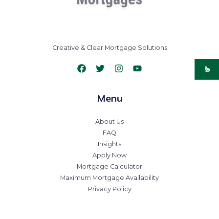
Creative & Clear Mortgage Solutions
Menu
About Us
FAQ
Insights
Apply Now
Mortgage Calculator
Maximum Mortgage Availability
Privacy Policy