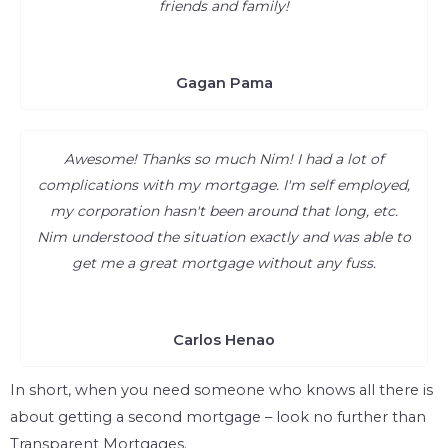
friends and family!
Gagan Pama
Awesome! Thanks so much Nim! I had a lot of
complications with my mortgage. I'm self employed,
my corporation hasn't been around that long, etc.
Nim understood the situation exactly and was able to
get me a great mortgage without any fuss.
Carlos Henao
In short, when you need someone who knows all there is
about getting a second mortgage – look no further than
Transparent Mortgages.