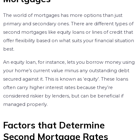
The world of mortgages has more options than just
primary and secondary ones. There are different types of
second mortgages like equity loans or lines of credit that
offer flexibility based on what suits your financial situation
best.
An equity loan, for instance, lets you borrow money using
your home’s current value minus any outstanding debt
secured against it. This is known as ‘equity’. These loans
often carry higher interest rates because they’re
considered riskier by lenders, but can be beneficial if
managed properly.
Factors that Determine
Second Mortgage Rates