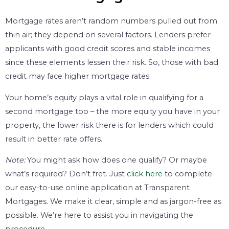
Mortgage rates aren’t random numbers pulled out from
thin air; they depend on several factors. Lenders prefer
applicants with good credit scores and stable incomes
since these elements lessen their risk. So, those with bad
credit may face higher mortgage rates.
Your home’s equity plays a vital role in qualifying for a
second mortgage too – the more equity you have in your
property, the lower risk there is for lenders which could
result in better rate offers.
Note:
You might ask how does one qualify? Or maybe
what’s required? Don’t fret. Just
click here
to complete
our easy-to-use online application at Transparent
Mortgages. We make it clear, simple and as jargon-free as
possible. We’re here to assist you in navigating the