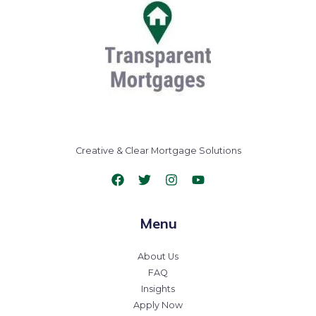
Creative & Clear Mortgage Solutions
Menu
About Us
FAQ
Insights
Apply Now