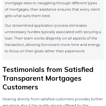
mortgage rates to navigating through different types
of mortgages, their assistance ensures that every client
gets what suits them best.
Our streamlined application process eliminates
unnecessary hurdles typically associated with securing a
loan. Their team works diligently on all aspects of the
transaction, allowing borrowers more time and energy
to focus on their goals rather than paperwork.
Testimonials from Satisfied
Transparent Mortgages
Customers
Hearing directly from satisfied customers provides further
assurance about the quality service offered by this