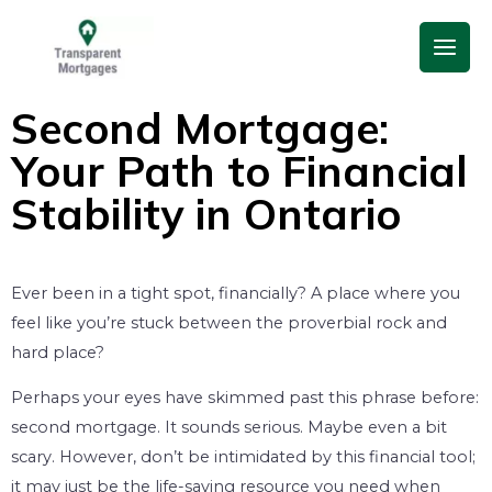
Skip
Main
to
Men
content
Second Mortgage:
Your Path to Financial
Stability in Ontario
Ever been in a tight spot, financially? A place where you
feel like you’re stuck between the proverbial rock and
hard place?
Perhaps your eyes have skimmed past this phrase before:
second mortgage. It sounds serious. Maybe even a bit
scary. However, don’t be intimidated by this financial tool;
it may just be the life-saving resource you need when