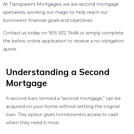
At Transparent Mortgages, we are second mortgage
specialists, working our magic to help reach our
borrowers’ financial goals and objectives.
Contact us today on 905 922 7448 or simply complete
the below online application to receive a no-obligation
quote.
Understanding a Second
Mortgage
A second loan, termed a “second mortgage,” can be
acquired on your home without settling the original
loan. This option gives homeowners access to cash
when they need it most.