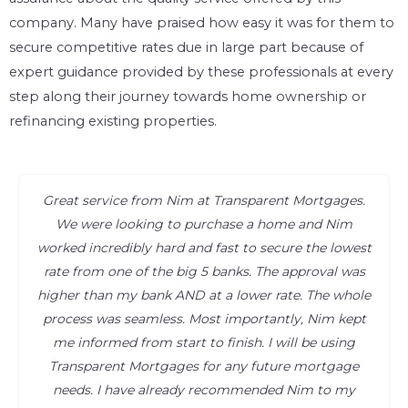
company. Many have praised how easy it was for them to
secure competitive rates due in large part because of
expert guidance provided by these professionals at every
step along their journey towards home ownership or
refinancing existing properties.
Great service from Nim at Transparent Mortgages.
We were looking to purchase a home and Nim
worked incredibly hard and fast to secure the lowest
rate from one of the big 5 banks. The approval was
higher than my bank AND at a lower rate. The whole
process was seamless. Most importantly, Nim kept
me informed from start to finish. I will be using
Transparent Mortgages for any future mortgage
needs. I have already recommended Nim to my