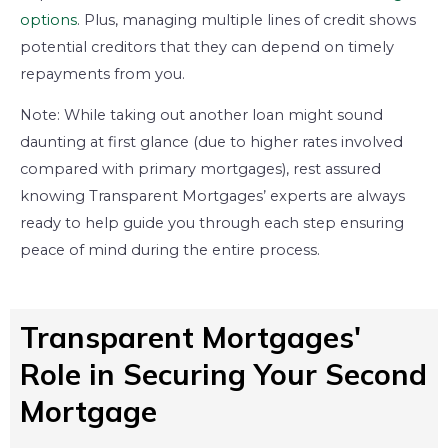
options
. Plus, managing multiple lines of credit shows
potential creditors that they can depend on timely
repayments from you.
Note: While taking out another loan might sound
daunting at first glance (due to higher rates involved
compared with primary mortgages), rest assured
knowing Transparent Mortgages’ experts are always
ready to help guide you through each step ensuring
peace of mind during the entire process.
Transparent Mortgages'
Role in Securing Your Second
Mortgage