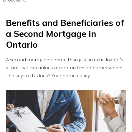
procedure.
Benefits and Beneficiaries of
a Second Mortgage in
Ontario
A second mortgage is more than just an extra loan; it’s
a tool that can unlock opportunities for homeowners.
The key to this lock? Your home equity.