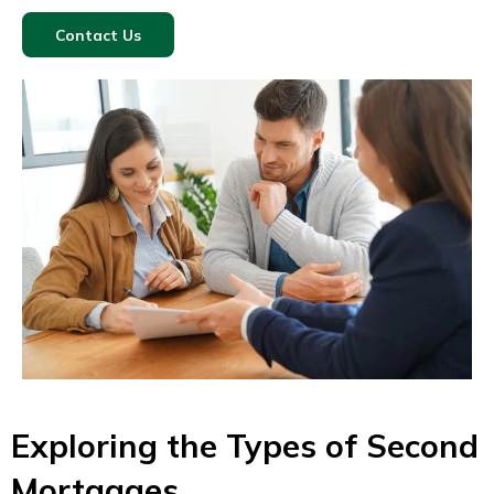
Contact Us
Exploring the Types of Second
Mortgages