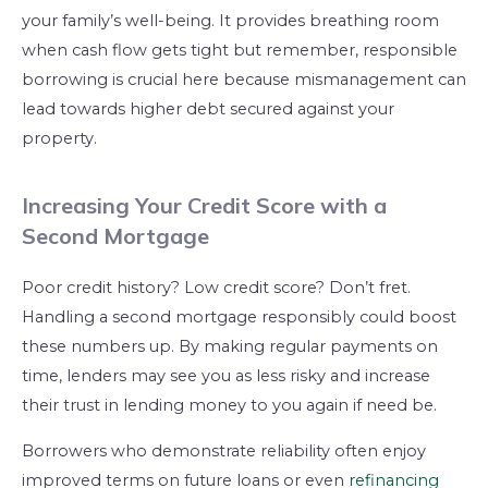
your family’s well-being. It provides breathing room
when cash flow gets tight but remember, responsible
borrowing is crucial here because mismanagement can
lead towards higher debt secured against your
property.
Increasing Your Credit Score with a
Second Mortgage
Poor credit history? Low credit score? Don’t fret.
Handling a second mortgage responsibly could boost
these numbers up. By making regular payments on
time, lenders may see you as less risky and increase
their trust in lending money to you again if need be.
Borrowers who demonstrate reliability often enjoy
improved terms on future loans or even
refinancing