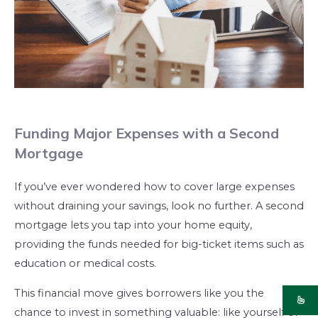
Funding Major Expenses with a Second
Mortgage
If you’ve ever wondered how to cover large expenses
without draining your savings, look no further. A second
mortgage lets you tap into your home equity,
providing the funds needed for big-ticket items such as
education or medical costs.
This financial move gives borrowers like you the
chance to invest in something valuable: like yourself or