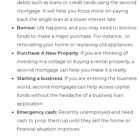
debts such as loans or credit cards using the second
mortgage. It will help you focus more on paying
back the single loan at a lower interest rate
Borrow:
Life happens, and you may need to borrow
funds to make a major purchase. For instance, or
renovating your home or replacing old appliances.
Purchase A New Property
: If you are thinking of
investing in a cottage or buying a rental property, a
second mortgage can help you make it a reality
Starting a business
: If you are entering the business
world, second mortgages can help access capital
funds without the headache of a business loan
application
Emergency cash:
Recently unemployed and need
cash to prop them up until they sell the home or
financial situation improves