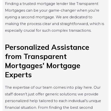
Finding a trusted mortgage lender like Transparent
Mortgages can be your game-changer when you’re
eyeing a second mortgage. We are dedicated to
making the process clear and straightforward, which is
especially crucial for such complex transactions.
Personalized Assistance
from Transparent
Mortgages' Mortgage
Experts
The expertise of our team comes into play here. Our
staff doesn’t just offer generic solutions; we provide
personalized help tailored to each individual’s unique
financial situation. From finding the best second