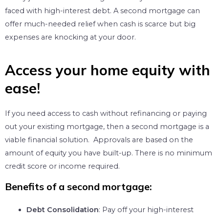
faced with high-interest debt. A second mortgage can
offer much-needed relief when cash is scarce but big
expenses are knocking at your door.
Access your home equity with
ease!​
If you need access to cash without refinancing or paying
out your existing mortgage, then a second mortgage is a
viable financial solution. Approvals are based on the
amount of equity you have built-up. There is no minimum
credit score or income required.
Benefits of a second mortgage:
Debt Consolidation
: Pay off your high-interest