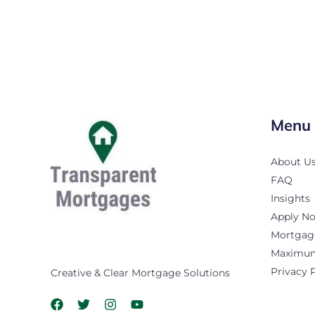
Menu
About U
FAQ
Insights
Apply N
Mortgage
Maximum 
Privacy 
Creative & Clear Mortgage Solutions