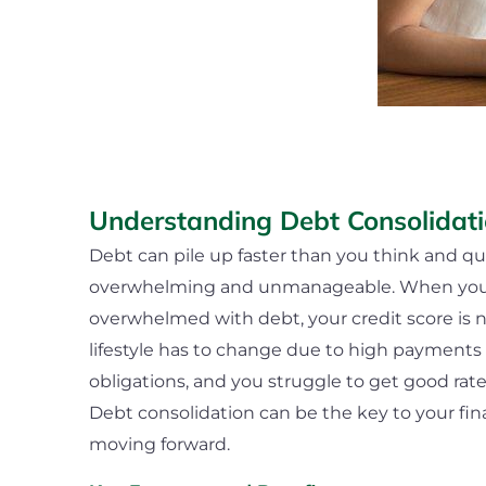
Understanding Debt Consolidat
Debt can pile up faster than you think and q
overwhelming and unmanageable. When you f
overwhelmed with debt, your credit score is n
lifestyle has to change due to high payments 
obligations, and you struggle to get good rat
Debt consolidation can be the key to your fi
moving forward.