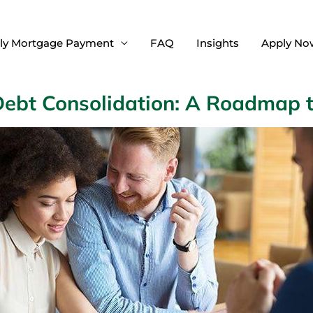
ly Mortgage Payment
FAQ
Insights
Apply No
Debt Consolidation: A Roadmap 