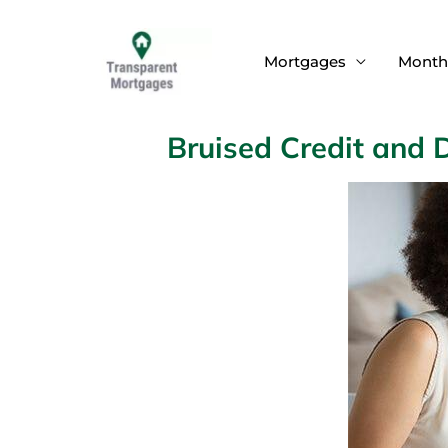
Skip
to
Mortgages
Month
content
Bruised Credit and 