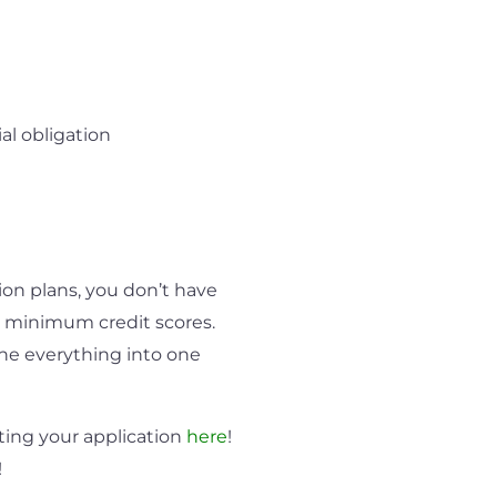
al obligation
on plans, you don’t have
 minimum credit scores.
ne everything into one
ting your application
here
!
!