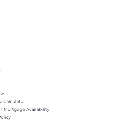
s
ow
 Calculator
Mortgage Availability
Policy