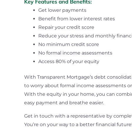
Key Features and Benefits:
Get lower payments
Benefit from lower interest rates
Repair your credit score
Reduce your stress and monthly financi
No minimum credit score
No formal income assessments
Access 80% of your equity
With Transparent Mortgage’s debt consolidati
to worry about formal income assessments or
With the equity in your home, you can combi
easy payment and breathe easier.
Get in touch with a representative by comple
You’re on your way to a better financial future