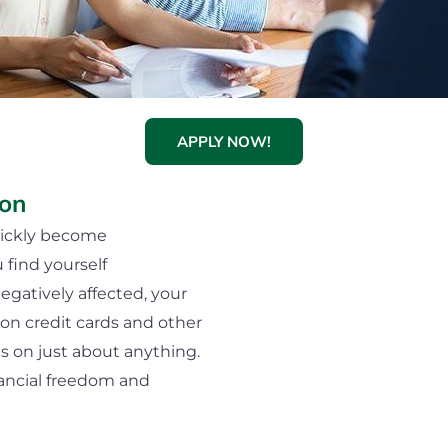
APPLY NOW!
ion
uickly become
ind yourself
egatively affected, your
on credit cards and other
es on just about anything.
nancial freedom and