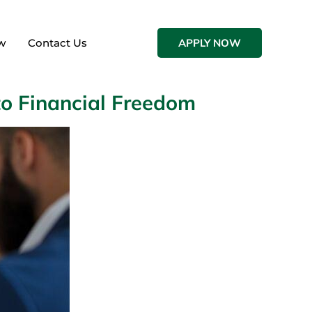
w
Contact Us
APPLY NOW
to Financial Freedom