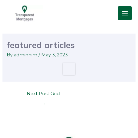
Skip
Main
to
Men
content
Post
navigation
featured articles
By
adminnim
/
May 3, 2023
Next Post Grid
→