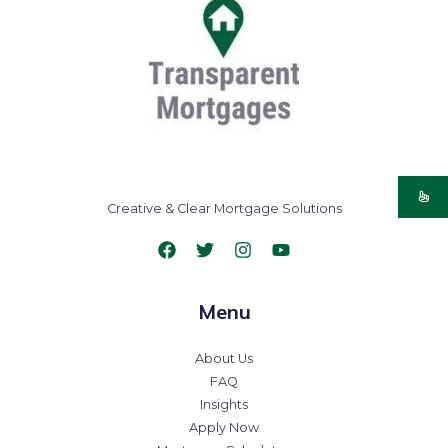
Creative & Clear Mortgage Solutions
Menu
About Us
FAQ
Insights
Apply Now