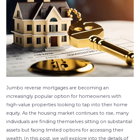
High-
Value
Homes?
Jumbo reverse mortgages are becoming an
increasingly popular option for homeowners with
high-value properties looking to tap into their home
equity. As the housing market continues to rise, many
individuals are finding themselves sitting on substantial
assets but facing limited options for accessing their
wealth. In this post, we will explore into the details of