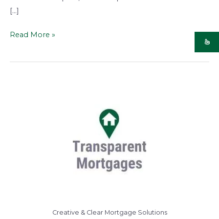
[…]
Read More »
Creative & Clear Mortgage Solutions