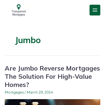
Skip
Main
to
Men
content
Jumbo
Are Jumbo Reverse Mortgages
Are
Jumbo
The Solution For High-Value
Reverse
Homes?
Mortgages
The
Mortgages
/
March 29, 2024
Solution
For