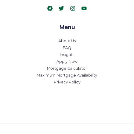
Menu
About Us
FAQ
Insights
Apply Now
Mortgage Calculator
Maximum Mortgage Availability
Privacy Policy