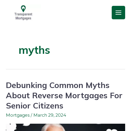
Skip
Main
to
Men
content
myths
Debunking Common Myths
Debunking
Common
About Reverse Mortgages For
Myths
Senior Citizens
About
Reverse
Mortgages
/
March 29, 2024
Mortgages
For