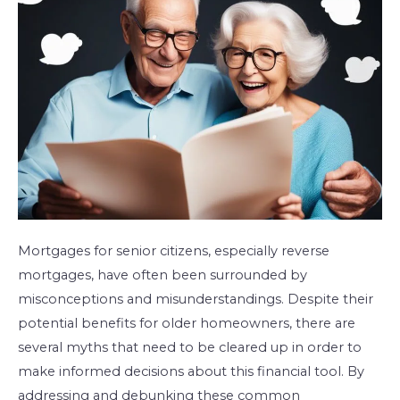
Senior
Citizens
Mortgages for senior citizens, especially reverse
mortgages, have often been surrounded by
misconceptions and misunderstandings. Despite their
potential benefits for older homeowners, there are
several myths that need to be cleared up in order to
make informed decisions about this financial tool. By
addressing and debunking these common