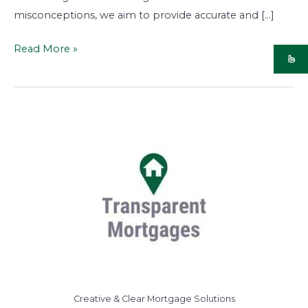
misconceptions, we aim to provide accurate and […]
Read More »
Creative & Clear Mortgage Solutions