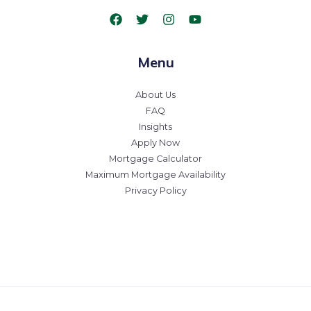
Menu
About Us
FAQ
Insights
Apply Now
Mortgage Calculator
Maximum Mortgage Availability
Privacy Policy