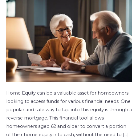
With
A
Reverse
Mortgage
Home Equity can be a valuable asset for homeowners
looking to access funds for various financial needs. One
popular and safe way to tap into this equity is through a
reverse mortgage. This financial tool allows
homeowners aged 62 and older to convert a portion
of their home equity into cash, without the need to […]