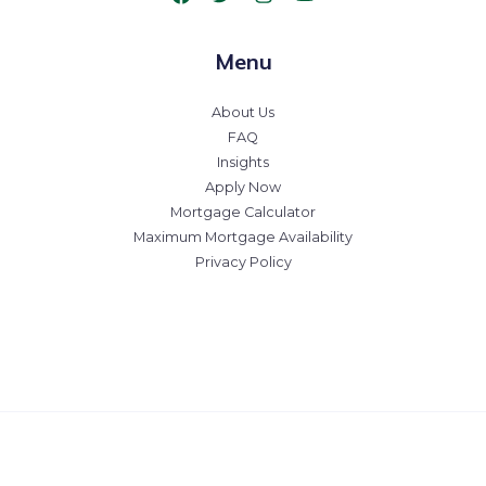
Menu
About Us
FAQ
Insights
Apply Now
Mortgage Calculator
Maximum Mortgage Availability
Privacy Policy