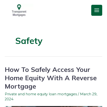
Skip
Main
to
Men
content
Safety
How To Safely Access Your
How
To
Home Equity With A Reverse
Safely
Mortgage
Access
Your
Private and home equity loan mortgages
/
March 29,
2024
Home
Equity