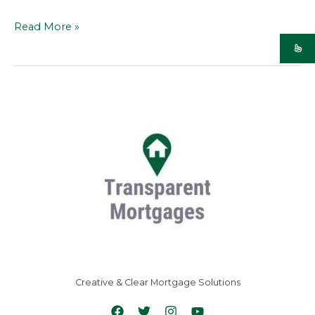
Read More »
Creative & Clear Mortgage Solutions