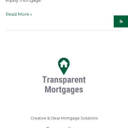
equity mortgage.
Read More »
Creative & Clear Mortgage Solutions