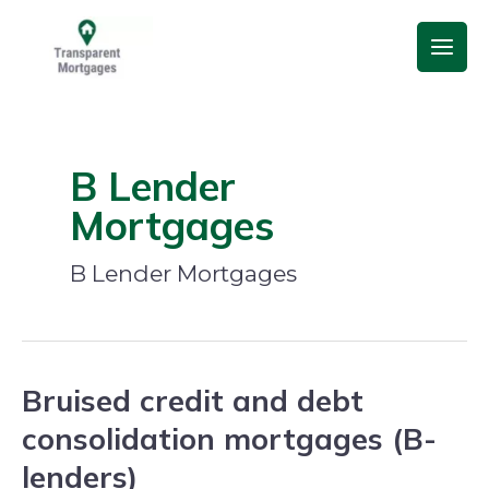
Skip
Main
to
Men
content
B Lender
Mortgages
B Lender Mortgages
Bruised credit and debt
Bruised
credit
consolidation mortgages (B-
and
lenders)
debt