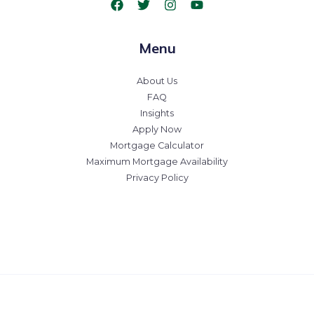
Menu
About Us
FAQ
Insights
Apply Now
Mortgage Calculator
Maximum Mortgage Availability
Privacy Policy