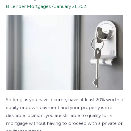
consolidation
B Lender Mortgages
/
January 21, 2021
mortgages
(B-
lenders)
So long as you have income, have at least 20% worth of
equity or down payment and your property is in a
desirable location, you are still able to qualify for a
mortgage without having to proceed with a private or